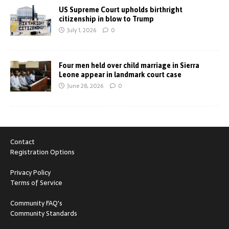
US Supreme Court upholds birthright
citizenship in blow to Trump
July 1, 2026
0
Four men held over child marriage in Sierra
Leone appear in landmark court case
June 28, 2026
0
Contact
Registration Options
Privacy Policy
Terms of Service
Community FAQ's
Community Standards