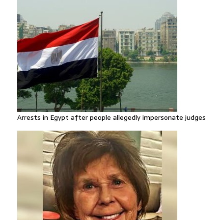
Arrests in Egypt after people allegedly impersonate judges