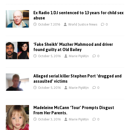
Ex Radio 1 DJ sentenced to 13 years for child sex
abuse
October 7, 2016
World Justice News
0
‘Fake Sheikh’ Mazher Mahmood and driver
found guilty at Old Bailey
October 5, 2016
Marie PipWjn
0
Alleged serial killer Stephen Port ‘drugged and
assaulted’ victims
October 5, 2016
Marie PipWjn
0
Madeleine McCann ‘Tour’ Prompts Disgust
From Her Parents.
October 3, 2016
Marie PipWjn
0