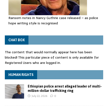
Ransom notes in Nancy Guthrie case released – as police
hope writing style is recognised
CHAT BOX
The content that would normally appear here has been
blocked! This particular piece of content is only available for
Registered Users who are logged in.
HUMAN RIGHTS
Ethiopian police arrest alleged leader of multi-
million-dollar trafficking ring
July 22, 2026
0