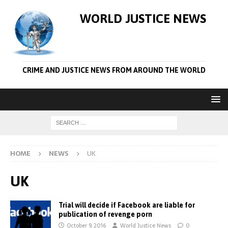
WORLD JUSTICE NEWS
CRIME AND JUSTICE NEWS FROM AROUND THE WORLD
HOME
NEWS
UK
UK
Trial will decide if Facebook are liable for
publication of revenge porn
October 9, 2016
World Justice News
0