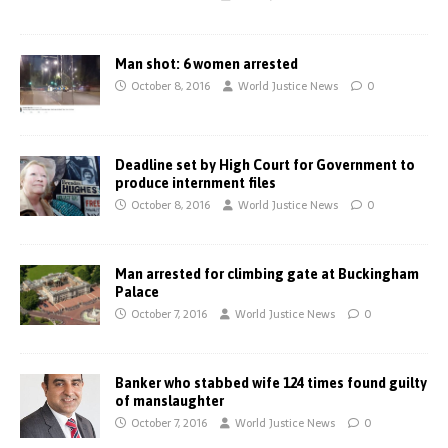
Man shot: 6 women arrested
October 8, 2016
World Justice News
0
Deadline set by High Court for Government to
produce internment files
October 8, 2016
World Justice News
0
Man arrested for climbing gate at Buckingham
Palace
October 7, 2016
World Justice News
0
Banker who stabbed wife 124 times found guilty
of manslaughter
October 7, 2016
World Justice News
0