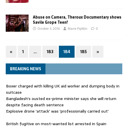
Abuse on Camera, Theroux Documentary shows
Savile Grope Teen!
October 3, 2016
Marie PipWjn
0
«
1
…
183
184
185
»
BREAKING NEWS
Boxer charged with killing UK aid worker and dumping body in
suitcase
Bangladesh's ousted ex-prime minister says she will return
despite facing death sentence
Explosive drone 'attack' was 'professionally carried out'
British fugitive on most-wanted list arrested in Spain