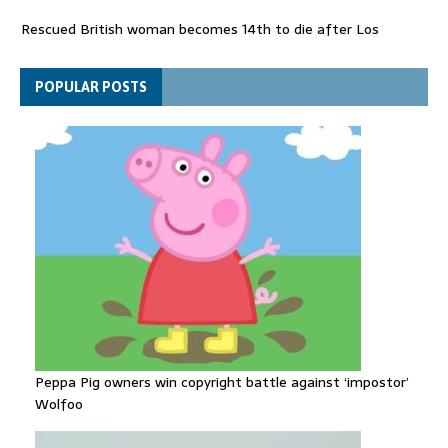
Rescued British woman becomes 14th to die after Los
Gallardos wildfires in Spain
Explosive drone 'serious attack' on Germany - as reports claim
POPULAR POSTS
jet was carrying ammunition
Peppa Pig owners win copyright battle against ‘impostor’
Wolfoo