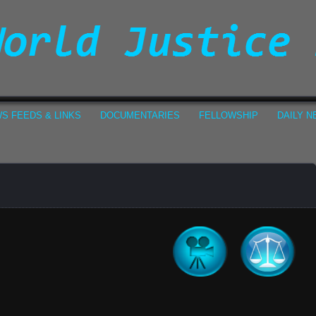
S FEEDS & LINKS
DOCUMENTARIES
FELLOWSHIP
DAILY 