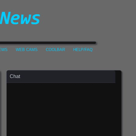
NEWS
WEB CAMS
COOLBAR
HELP/FAQ
Chat