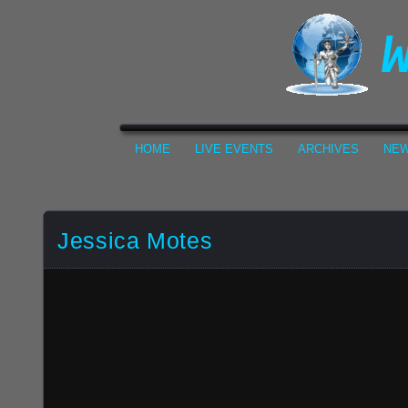
HOME
LIVE EVENTS
ARCHIVES
NEW
Jessica Motes