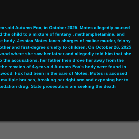
year-old Autumn Fox, in October 2025. Motes allegedly caused
d the child to a mixture of fentanyl, methamphetamine, and
the body. Jessica Motes faces charges of malice murder, felony
ther and first-degree cruelty to children. On October 26, 2025
wood where she saw her father and allegedly told him that she
to the accusations, her father then drove her away from the
, the remains of 4-year-old Autumn Fox's body were found in
akwood. Fox had been in the care of Motes. Motes is accused
r multiple bruises, breaking her right arm and exposing her to
sedation drug. State prosecutors are seeking the death