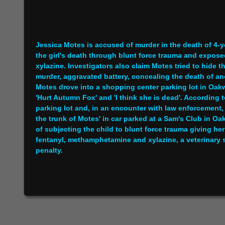
Jessica Motes is accused of murder in the death of 4-
the girl's death through blunt force trauma and expose
xylazine. Investigators also claim Motes tried to hide 
murder, aggravated battery, concealing the death of ano
Motes drove into a shopping center parking lot in Oak
'Hurt Autumn Fox' and 'I think she is dead'. According 
parking lot and, in an encounter with law enforcement
the trunk of Motes' in car parked at a Sam's Club in O
of subjecting the child to blunt force trauma giving he
fentanyl, methamphetamine and xylazine, a veterinary 
penalty.