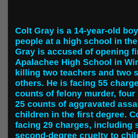
Colt Gray is a 14-year-old boy
people at a high school in the
Gray is accused of opening fi
Apalachee High School in Win
killing two teachers and two 
others. He is facing 55 charge
counts of felony murder, four
25 counts of aggravated assau
children in the first degree. C
facing 29 charges, including
second-degree cruelty to chil