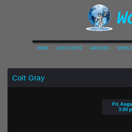
HOME
LIVE EVENTS
ARCHIVES
NEWS F
Colt Gray