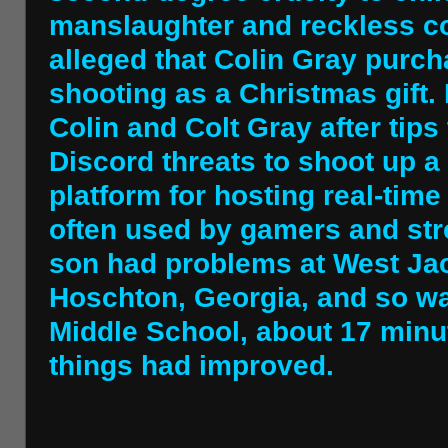
manslaughter and reckless c
alleged that Colin Gray purch
shooting as a Christmas gift.
Colin and Colt Gray after tips
Discord threats to shoot up a
platform for hosting real-time
often used by gamers and str
son had problems at West Ja
Hoschton, Georgia, and so wa
Middle School, about 17 minu
things had improved.